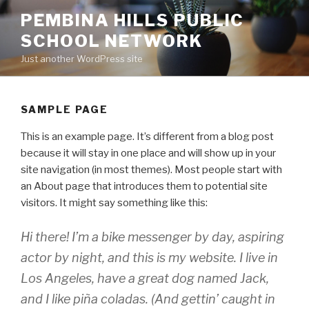
Skip
PEMBINA HILLS PUBLIC
to
SCHOOL NETWORK
content
Just another WordPress site
SAMPLE PAGE
This is an example page. It’s different from a blog post
because it will stay in one place and will show up in your
site navigation (in most themes). Most people start with
an About page that introduces them to potential site
visitors. It might say something like this:
Hi there! I’m a bike messenger by day, aspiring
actor by night, and this is my website. I live in
Los Angeles, have a great dog named Jack,
and I like piña coladas. (And gettin’ caught in