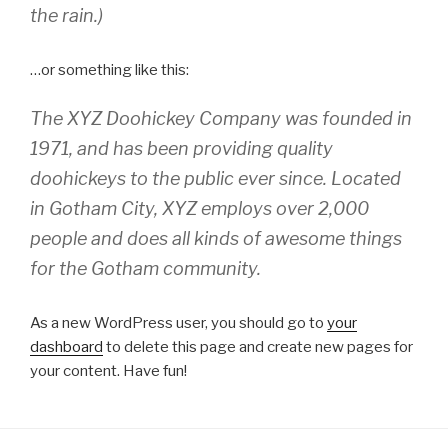
the rain.)
…or something like this:
The XYZ Doohickey Company was founded in
1971, and has been providing quality
doohickeys to the public ever since. Located
in Gotham City, XYZ employs over 2,000
people and does all kinds of awesome things
for the Gotham community.
As a new WordPress user, you should go to
your
dashboard
to delete this page and create new pages for
your content. Have fun!